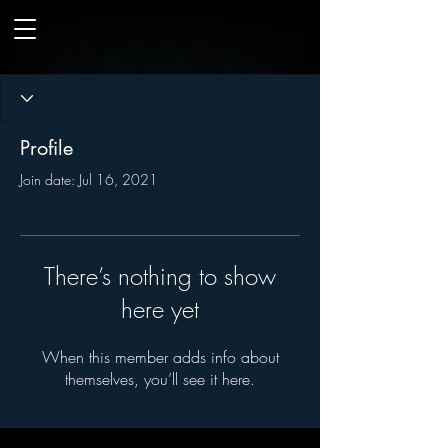
Profile
Join date: Jul 16, 2021
There’s nothing to show
here yet
When this member adds info about
themselves, you’ll see it here.