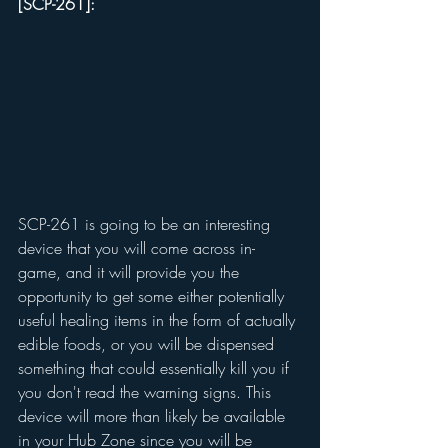
[SCP-261]: 
SCP-261 is going to be an interesting 
device that you will come across in-
game, and it will provide you the 
opportunity to get some either potentially 
useful healing items in the form of actually 
edible foods, or you will be dispensed 
something that could essentially kill you if 
you don't read the warning signs. This 
device will more than likely be available 
in your Hub Zone since you will be 