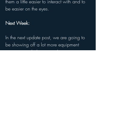
them a little easier to interact with and to 
be easier on the eyes.  
Next Week: 
In the next update post, we are going to 
be showing off a lot more equipment 
concepts and also some demonstrations 
of pieces of equipment that already exist 
in-game, and how these new concepts 
will improve upon and replace these 
pieces of equipment. They will be very 
useful to your journey and survival in-
game, so they are something we are 
giving a particular amount of attention to 
so they feel and look just right. 