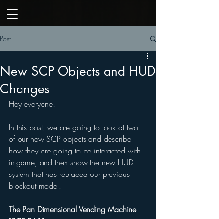
Post
New SCP Objects and HUD
Changes
Hey everyone! 
In this post, we are going to look at two 
of our new SCP objects and describe 
how they are going to be interacted with 
in-game, and then show the new HUD 
system that has replaced our previous 
blockout model. 
The Pan Dimensional Vending Machine 