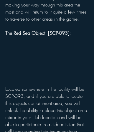
making your way through this area the 
most and will return to it quite a few times 
to traverse to other areas in the game. 
The Red Sea Object  [SCP-093]: 
Located somewhere in the facility will be 
SCP-093, and if you are able to locate 
this objects containment area, you will 
unlock the ability to place this object on a 
mirror in your Hub location and will be 
able to participate in a side mission that 
will involve going into the mirror to a 