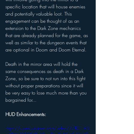
specific location that will house enemies 
and potentially valuable loot. This 
engagement can be thought of as an 
extension to the Dark Zone mechanics 
that are already planned for the game, as 
well as similar to the dungeon events that 
are optional in Doom and Doom Eternal. 
Death in the mirror area will hold the 
same consequences as death in a Dark 
Zone, so be sure to not run into this fight 
without proper preparations since it will 
be very easy to lose much more than you 
bargained for... 
HUD Enhancements: 
https://video.wixstatic.com/video/77ff01_85