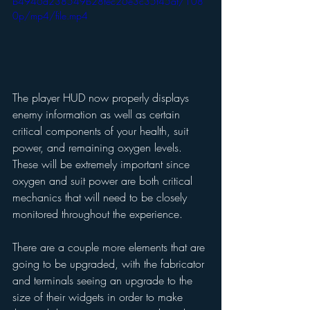
b4946d238549b28fec26e3c35f45af/108
0p/mp4/file.mp4
The player HUD now properly displays 
enemy information as well as certain 
critical components of your health, suit 
power, and remaining oxygen levels. 
These will be extremely important since 
oxygen and suit power are both critical 
mechanics that will need to be closely 
monitored throughout the experience. 
There are a couple more elements that are 
going to be upgraded, with the fabricator 
and terminals seeing an upgrade to the 
size of their widgets in order to make 