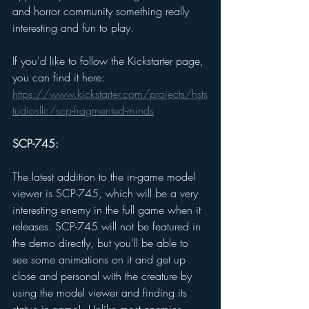
and horror community something really 
interesting and fun to play. 
If you'd like to follow the Kickstarter page, 
you can find it here: 
https://www.kickstarter.com/projects/hsts
tudiosllc/scp-fragmented-minds
SCP-745: 
The latest addition to the in-game model 
viewer is SCP-745, which will be a very 
interesting enemy in the full game when it 
releases. SCP-745 will not be featured in 
the demo directly, but you'll be able to 
see some animations on it and get up 
close and personal with the creature by 
using the model viewer and finding its 