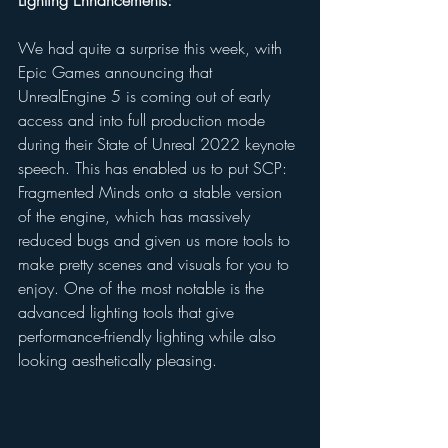
We had quite a surprise this week, with 
Epic Games announcing that 
UnrealEngine 5 is coming out of early 
access and into full production mode 
during their State of Unreal 2022 keynote 
speech. This has enabled us to put SCP: 
Fragmented Minds onto a stable version 
of the engine, which has massively 
reduced bugs and given us more tools to 
make pretty scenes and visuals for you to 
enjoy. One of the most notable is the 
advanced lighting tools that give 
performance-friendly lighting while also 
looking aesthetically pleasing. 