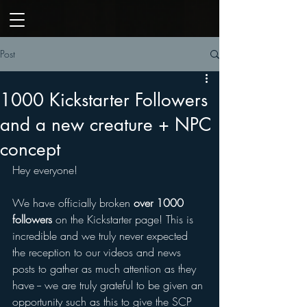
Post
1000 Kickstarter Followers
and a new creature + NPC
concept
Hey everyone! 
We have officially broken 
over 1000 
followers
 on the Kickstarter page! This is 
incredible and we truly never expected 
the reception to our videos and news 
posts to gather as much attention as they 
have -- we are truly grateful to be given an 
opportunity such as this to give the SCP 