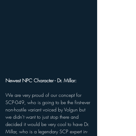
Newest NPC Character - Dr. Millar: 
We are very proud of our concept for 
SCP-049, who is going to be the first-ever 
non-hostile variant voiced by Volgun but 
we didn't want to just stop there and 
decided it would be very cool to have Dr. 
Millar, who is a legendary SCP expert in-