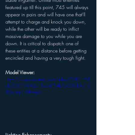
statue in-game!. Unlike most enemies 
featured up till this point, 745 will always 
appear in pairs and will have one that'll 
attempt to charge and knock you down, 
while the other will be ready to inflict 
massive damage to you while you are 
down. It is critical to dispatch one of 
these entities at a distance before getting 
encircled and having a very tough fight. 
Model Viewer:
https://video.wixstatic.com/video/77ff01_9d
cb3050194f42d18d3d754b7b021ab4/10
80p/mp4/file.mp4
Lighting Enhancements: 