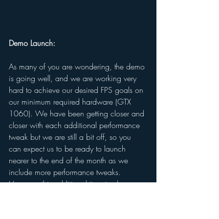
Demo Launch: 
As many of you are wondering, the demo 
is going well, and we are working very 
hard to achieve our desired FPS goals on 
our minimum required hardware (GTX 
1060). We have been getting closer and 
closer with each additional performance 
tweak but we are still a bit off, so you 
can expect us to be ready to launch 
nearer to the end of the month as we 
include more performance tweaks. 
However, this additional time is also 
going to give us the opportunity to begin 
working with Xbox to get a legitimate 