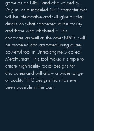
game as an NPC (and also voiced by 
Volgun) as a modeled NPC character that 
will be interactable and will give crucial 
details on what happened to the facility 
and those who inhabited it. This 
character, as well as the other NPCs, will 
be modeled and animated using a very 
powerful tool in UnrealEngine 5 called 
MetaHuman! This tool makes it simple to 
create high-fidelity facial designs for 
characters and will allow a wider range 
of quality NPC designs than has ever 
been possible in the past. 